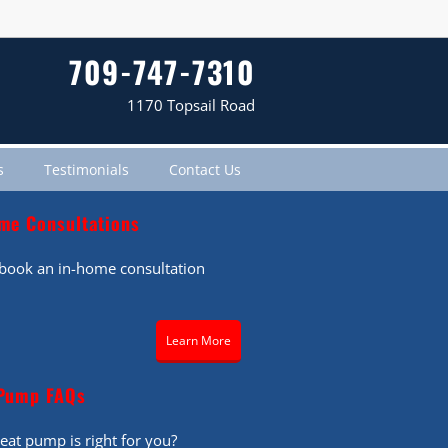
709-747-7310
1170 Topsail Road
s
Testimonials
Contact Us
me Consultations
o book an in-home consultation
Learn More
Pump FAQs
eat pump is right for you?