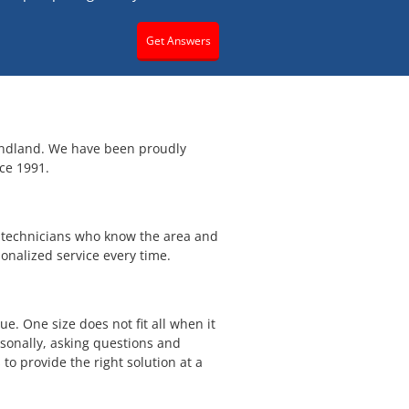
Get Answers
ndland. We have been proudly
ce 1991.
h technicians who know the area and
onalized service every time.
e. One size does not fit all when it
sonally, asking questions and
 to provide the right solution at a