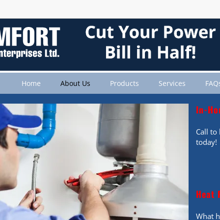
Home
About Us
Products
Services
FAQ
In-Ho
Call t
today!
Heat 
What h