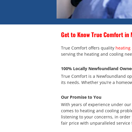
Get to Know True Comfort in 
True Comfort offers quality
heating 
serving the heating and cooling nee
100% Locally Newfoundland Owne
True Comfort is a Newfoundland ope
its needs. Whether you’re a homeown
Our Promise to You
With years of experience under our b
comes to heating and cooling probl
listening to your concerns, in order 
fair price with unparalleled service 