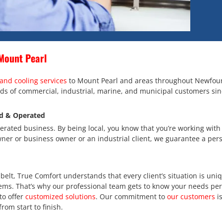
Mount Pearl
and cooling services
to Mount Pearl and areas throughout Newfou
ds of commercial, industrial, marine, and municipal customers sin
d & Operated
rated business. By being local, you know that you’re working wit
er or business owner or an industrial client, we guarantee a pers
elt, True Comfort understands that every client’s situation is uniqu
ems. That’s why our professional team gets to know your needs per
to offer
customized solutions
. Our commitment to
our customers
is
from start to finish.